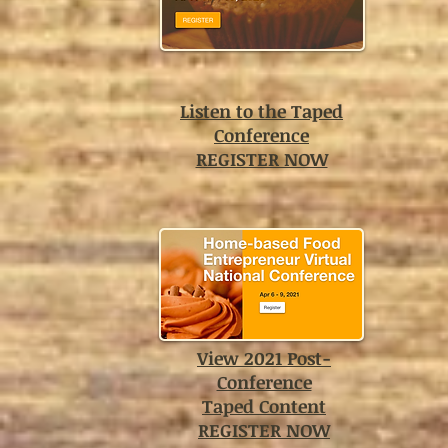
Listen to the Taped
Conference
REGISTER NOW
View 2021 Post-
Conference
Taped Content
REGISTER NOW