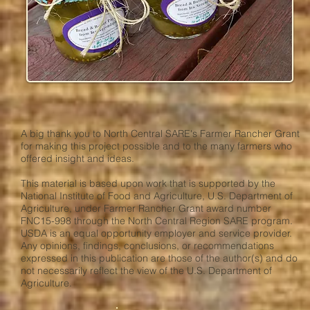
A big thank you to North Central SARE's Farmer Rancher Grant
for making this project possible and to the many farmers who
offered insight and ideas.
This material is based upon work that is supported by the
National Institute of Food and Agriculture, U.S. Department of
Agriculture, under Farmer Rancher Grant award number
FNC15-998 through the North Central Region SARE program.
USDA is an equal opportunity employer and service provider.
Any opinions, findings, conclusions, or recommendations
expressed in this publication are those of the author(s) and do
not necessarily reflect the view of the U.S. Department of
Agriculture.