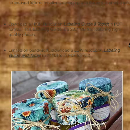
improved labels, creative packaging and farmers' market displ
Download a
HIGH Resolution
Labeling Guide & Toolkit
in PDF
format. This Labeling Guide is a 23.7 MB file, featuring high
quality photos.
Limited on bandwidth, download a
LOW resolution
Labeling
Guide and Toolkit
(a 741k file in PDF format).